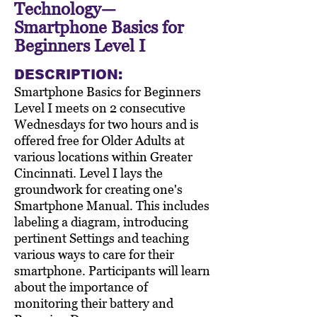
Technology—
Smartphone Basics for
Beginners Level I
DESCRIPTION:
Smartphone Basics for Beginners
Level I meets on 2 consecutive
Wednesdays for two hours and is
offered free for Older Adults at
various locations within Greater
Cincinnati. Level I lays the
groundwork for creating one's
Smartphone Manual. This includes
labeling a diagram, introducing
pertinent Settings and teaching
various ways to care for their
smartphone. Participants will learn
about the importance of
monitoring their battery and