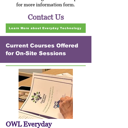
for more information form.
Contact Us
Learn More about Everyday Technology
Current Courses Offered
for On-Site Sessions
OWL Everyday