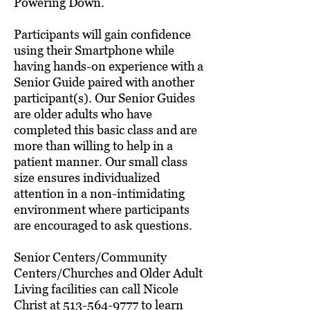
Powering Down.
Participants will gain confidence
using their Smartphone while
having hands-on experience with a
Senior Guide paired with another
participant(s). Our Senior Guides
are older adults who have
completed this basic class and are
more than willing to help in a
patient manner. Our small class
size ensures individualized
attention in a non-intimidating
environment where participants
are encouraged to ask questions.
Senior Centers/Community
Centers/Churches and Older Adult
Living facilities can call Nicole
Christ at
513-564-9777
to learn