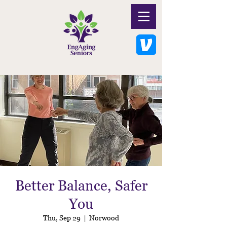
Better Balance, Safer
You
Thu, Sep 29
  |  
Norwood