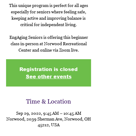
This unique program is perfect for all ages
especially for seniors where feeling safe,
keeping active and improving balance is
critical for independent living.
EngAging Seniors is offering this beginner
class in-person at Norwood Recreational
Center and online via Zoom live.
Registration is closed
See other events
Time & Location
Sep 29, 2022, 9:45 AM – 10:45 AM
Norwood, 2039 Sherman Ave, Norwood, OH
45212, USA