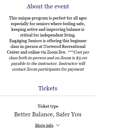
About the event
This unique program is perfect for all ages
especially for seniors where feeling safe,
keeping active and improving balance is
critical for independent living.
EngAging Seniors is offering this beginner
class in-person at Norwood Recreational
Center and online via Zoom live.
***Cost per
class both in-person and on Zoom is $5.00
payable to the instructor. Instructor will
contact Zoom participants for payment
arrangements.
Tickets
Ticket type
Better Balance, Safer You
More info