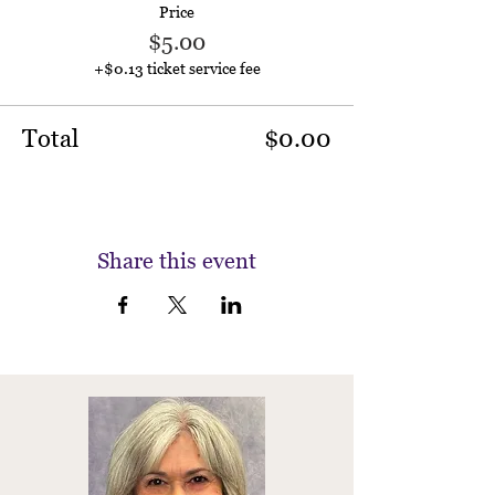
Price
$5.00
+$0.13 ticket service fee
Total
$0.00
Share this event