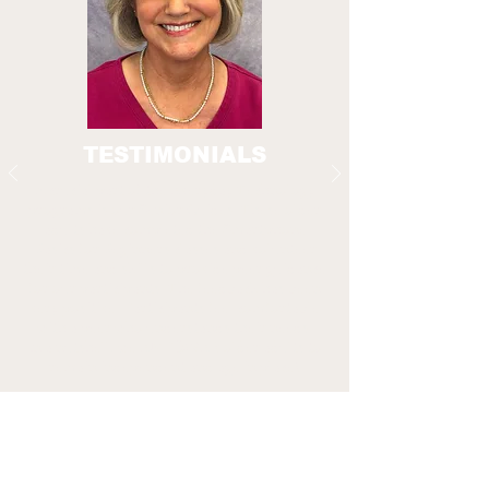
TESTIMONIALS
A crucial part of the Everyday Technology
programs is our Senior Guides. These older
adults have completed the Smartphone
Basics for Beginners classes and volunteer
their time and skills to provide peer guidance
for our participants. The feedback has been
very positive. Participants feel comfortable
with a peer who understands their needs.
In a nutshell, we EMPOWER older adults to
remain independent and age in place!
Sharon C.