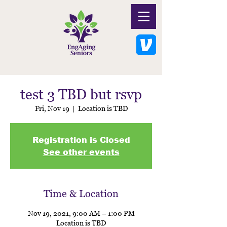
test 3 TBD but rsvp
Fri, Nov 19
  |  
Location is TBD
Registration is Closed
See other events
Time & Location
Nov 19, 2021, 9:00 AM – 1:00 PM
Location is TBD