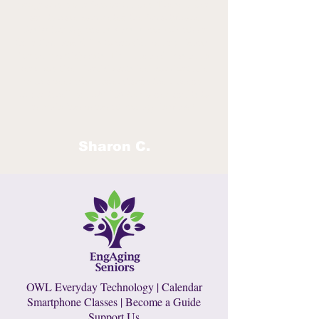
programs is our Senior Guides. These older
adults have completed the Smartphone
Basics for Beginners classes and volunteer
their time and skills to provide peer guidance
for our participants. The feedback has been
very positive. Participants feel comfortable
with a peer who understands their needs.
In a nutshell, we EMPOWER older adults to
remain independent and age in place!
Sharon C.
OWL Everyday Technology
|
Calendar
Smartphone Classes
|
Become a Guide
Support Us