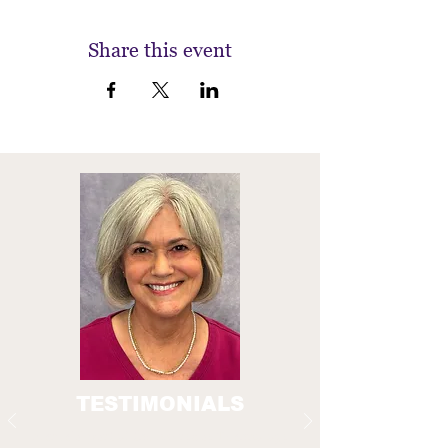
Share this event
TESTIMONIALS
A crucial part of the Everyday Technology