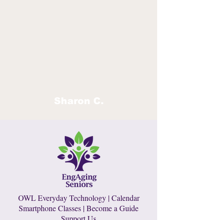
programs is our Senior Guides. These older
adults have completed the Smartphone
Basics for Beginners classes and volunteer
their time and skills to provide peer guidance
for our participants. The feedback has been
very positive. Participants feel comfortable
with a peer who understands their needs.
In a nutshell, we EMPOWER older adults to
remain independent and age in place!
Sharon C.
OWL Everyday Technology
|
Calendar
Smartphone Classes
|
Become a Guide
Support Us