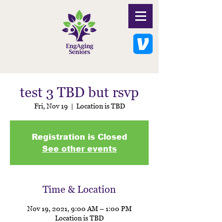
test 3 TBD but rsvp
Fri, Nov 19
  |  
Location is TBD
Registration is Closed
See other events
Time & Location
Nov 19, 2021, 9:00 AM – 1:00 PM
Location is TBD