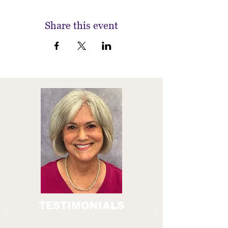
Share this event
TESTIMONIALS
A crucial part of the Everyday Technology