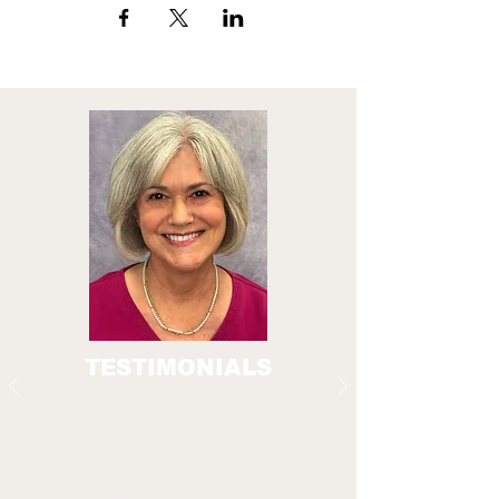
TESTIMONIALS
A crucial part of the Everyday Technology
programs is our Senior Guides. These older
adults have completed the Smartphone
Basics for Beginners classes and volunteer
their time and skills to provide peer guidance