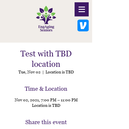
Test with TBD
location
Tue, Nov 02
  |  
Location is TBD
Time & Location
Nov 02, 2021, 7:00 PM – 11:00 PM
Location is TBD
Share this event