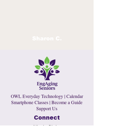
for our participants. The feedback has been
very positive. Participants feel comfortable
with a peer who understands their needs.
In a nutshell, we EMPOWER older adults to
remain independent and age in place!
Sharon C.
OWL Everyday Technology
|
Calendar
Smartphone Classes
|
Become a Guide
Support Us
Connect
Nicole Christ